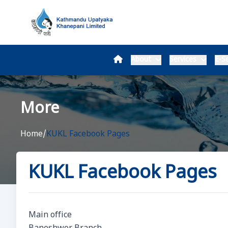
About
Services
E-Se
More
Home
/
KUKL Facebook Pages
KUKL Facebook Pages
Main office