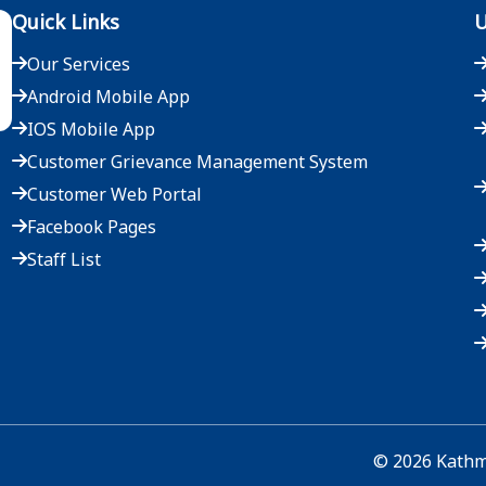
Quick Links
U
Our Services
Android Mobile App
IOS Mobile App
Customer Grievance Management System
Customer Web Portal
Facebook Pages
Staff List
©
2026
Kathma