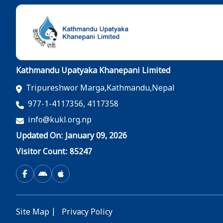
Kathmandu Upatyaka Khanepani Limited
Tripureshwor Marga,Kathmandu,Nepal
977-1-4117356, 4117358
info@kukl.org.np
Updated On: January 09, 2026
Visitor Count: 85247
Site Map
|
Privacy Policy