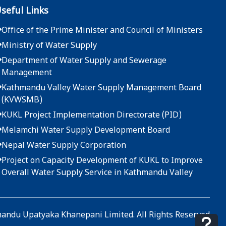
seful Links
Office of the Prime Minister and Council of Ministers
Ministry of Water Supply
Department of Water Supply and Sewerage
Management
Kathmandu Valley Water Supply Management Board
(KVWSMB)
KUKL Project Implementation Directorate (PID)
Melamchi Water Supply Development Board
Nepal Water Supply Corporation
Project on Capacity Development of KUKL to Improve
Overall Water Supply Service in Kathmandu Valley
ndu Upatyaka Khanepani Limited. All Rights Reserved