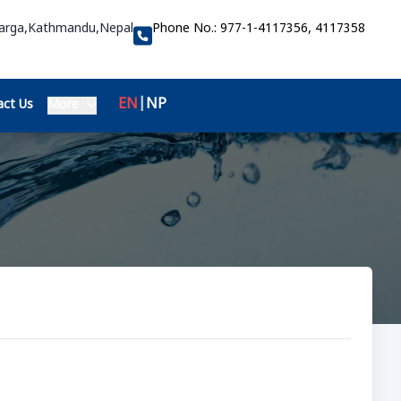
Marga,Kathmandu,Nepal
Phone No.:
977-1-4117356, 4117358
EN
|
NP
ct Us
More