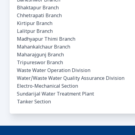
Baneshwor Branch
Bhaktapur Branch
Chhetrapati Branch
Kirtipur Branch
Lalitpur Branch
Madhyapur Thimi Branch
Mahankalchaur Branch
Maharajgunj Branch
Tripureswor Branch
Waste Water Operation Division
Water/Waste Water Quality Assurance Division
Electro-Mechanical Section
Sundarijal Water Treatment Plant
Tanker Section