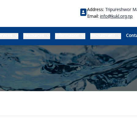
Address:
Tripureshwor 
Email:
info@kukl.org.np
rvices
Resources
Information
Recruitment
Conta