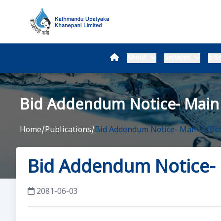
About
Services
E-Se
Bid Addendum Notice- Main 
Home
/
Publications
/
Bid Addendum Notice- Main Office
Bid Addendum Notice- 
2081-06-03