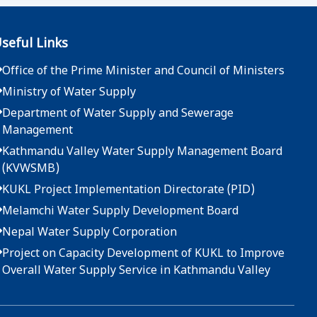
2083-04-07
seful Links
दररेट उपलब्ध गराईदिने बारेको सूचना - मुख्य कार्यालय
Office of the Prime Minister and Council of Ministers
2083-04-01
Ministry of Water Supply
दररेट उपलब्ध गराईदिने बारेको सूचना - मुख्य कार्यालय
Department of Water Supply and Sewerage
Management
2083-03-25
Kathmandu Valley Water Supply Management Board
(KVWSMB)
दररेट उपलब्ध गराईदिने बारेको सूचना - मुख्य कार्यालय
KUKL Project Implementation Directorate (PID)
2083-03-22
Melamchi Water Supply Development Board
Nepal Water Supply Corporation
दररेट उपलब्ध गराईदिने बारेको सूचना - मुख्य कार्यालय
Project on Capacity Development of KUKL to Improve
2083-03-19
Overall Water Supply Service in Kathmandu Valley