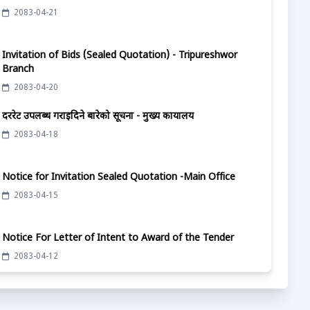
2083-04-21
Invitation of Bids (Sealed Quotation) - Tripureshwor
Branch
2083-04-20
दररेट उपलब्ध गराईदिने बारेको सूचना - मुख्य कार्यालय
2083-04-18
Notice for Invitation Sealed Quotation -Main Office
2083-04-15
Notice For Letter of Intent to Award of the Tender
2083-04-12
दररेट उपलब्ध गराईदिने बारेको सूचना - मुख्य कार्यालय