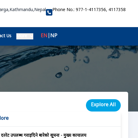
Marga,Kathmandu,Nepal
Phone No.:
977-1-4117356, 4117358
EN
|
NP
ct Us
More
Explore All
More
दररेट उपलब्ध गराईदिने बारेको सूचना - मुख्य कार्यालय