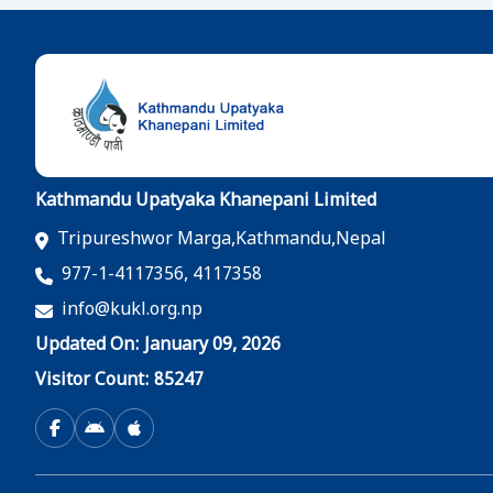
Kathmandu Upatyaka Khanepani Limited
Tripureshwor Marga,Kathmandu,Nepal
977-1-4117356, 4117358
info@kukl.org.np
Updated On: January 09, 2026
Visitor Count: 85247