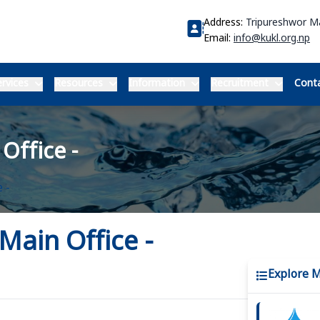
Address:
Tripureshwor 
Email:
info@kukl.org.np
rvices
Resources
Information
Recruitment
Conta
Office -
 -
Main Office -
Explore 