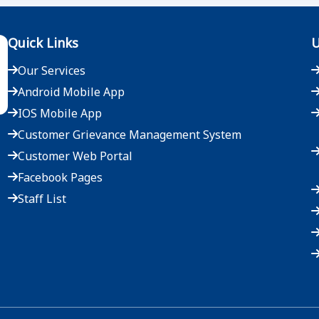
Quick Links
U
Our Services
Android Mobile App
IOS Mobile App
Customer Grievance Management System
Customer Web Portal
Facebook Pages
Staff List