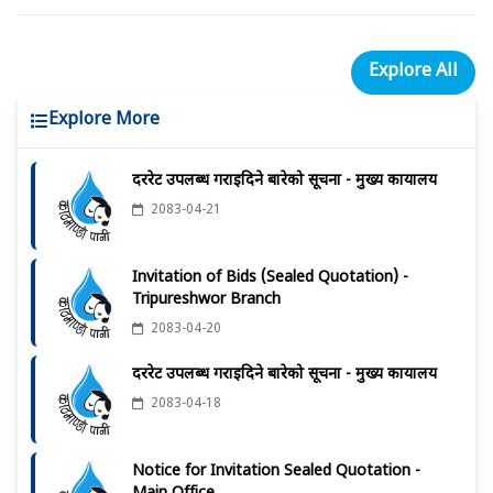
Explore All
Explore More
दररेट उपलब्ध गराईदिने बारेको सूचना - मुख्य कार्यालय
2083-04-21
Invitation of Bids (Sealed Quotation) -
Tripureshwor Branch
2083-04-20
दररेट उपलब्ध गराईदिने बारेको सूचना - मुख्य कार्यालय
2083-04-18
Notice for Invitation Sealed Quotation -