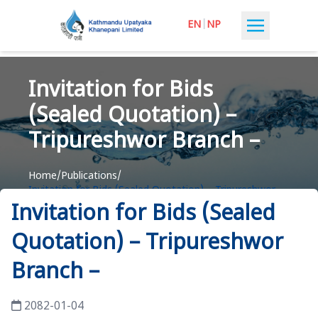
EN
|
NP
Invitation for Bids
(Sealed Quotation) –
Tripureshwor Branch –
Home
/
Publications
/
Invitation for Bids (Sealed Quotation) – Tripureshwor
Branch –
Invitation for Bids (Sealed
Quotation) – Tripureshwor
Branch –
2082-01-04