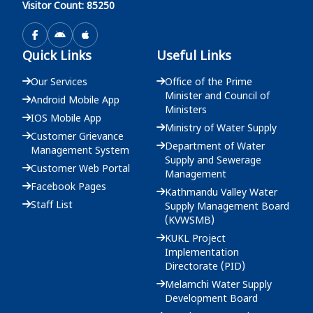
Visitor Count: 85250
दररेट उपलब्ध गराईदिने बारेको सूचना - मुख्य कार्यालय
Quick Links
Useful Links
2083-03-19
Our Services
Office of the Prime
Minister and Council of
Android Mobile App
Ministers
IOS Mobile App
Ministry of Water Supply
Customer Grievance
Department of Water
Management System
Supply and Sewerage
Customer Web Portal
Management
Facebook Pages
Kathmandu Valley Water
Staff List
Supply Management Board
(KVWSMB)
KUKL Project
Implementation
Directorate (PID)
Melamchi Water Supply
Development Board