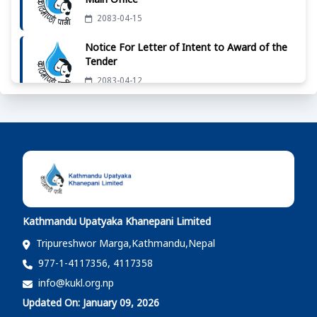
Main Office
2083-04-15
Notice For Letter of Intent to Award of the
Tender
2083-04-12
दररेट उपलब्ध गराईदिने बारेको सूचना - मुख्य कार्यालय
2083-04-07
दररेट उपलब्ध गराईदिने बारेको सूचना - मुख्य कार्यालय
2083-04-01
Kathmandu Upatyaka Khanepani Limited
दररेट उपलब्ध गराईदिने बारेको सूचना - मुख्य कार्यालय
Tripureshwor Marga,Kathmandu,Nepal
2083-03-25
977-1-4117356, 4117358
info@kukl.org.np
दररेट उपलब्ध गराईदिने बारेको सूचना - मुख्य कार्यालय
Updated On: January 09, 2026
2083-03-22