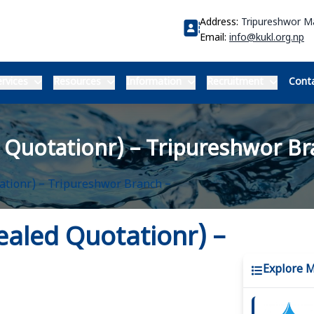
Address:
Tripureshwor 
Email:
info@kukl.org.np
rvices
Resources
Information
Recruitment
Conta
d Quotationr) – Tripureshwor Br
tationr) – Tripureshwor Branch –
Sealed Quotationr) –
Explore 