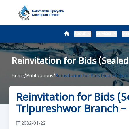
About
Services
E-Se
Reinvitation for Bids (Seale
Home
/
Publications
/
Reinvitation for Bids (Sealed Quo
Reinvitation for Bids (
Tripureshwor Branch –
2082-01-22