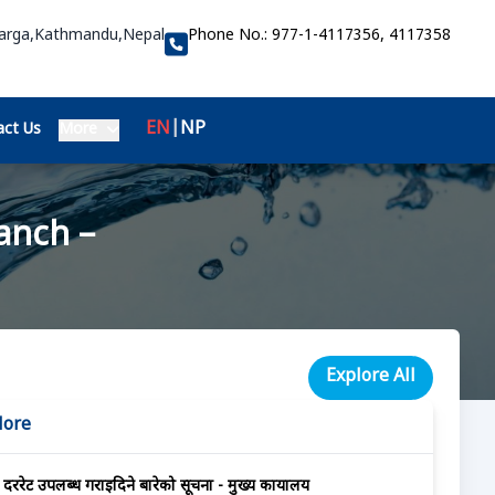
Marga,Kathmandu,Nepal
Phone No.:
977-1-4117356, 4117358
EN
|
NP
ct Us
More
anch –
Explore All
More
दररेट उपलब्ध गराईदिने बारेको सूचना - मुख्य कार्यालय