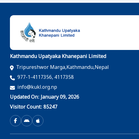
Kathmandu Upatyaka Khanepani Limited
Tripureshwor Marga,Kathmandu,Nepal
977-1-4117356, 4117358
info@kukl.org.np
Updated On: January 09, 2026
Visitor Count: 85247