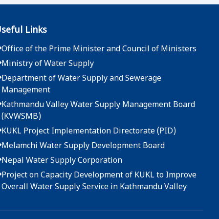
2083-04-07
seful Links
दररेट उपलब्ध गराईदिने बारेको सूचना - मुख्य कार्यालय
Office of the Prime Minister and Council of Ministers
2083-04-01
Ministry of Water Supply
दररेट उपलब्ध गराईदिने बारेको सूचना - मुख्य कार्यालय
Department of Water Supply and Sewerage
Management
2083-03-25
Kathmandu Valley Water Supply Management Board
(KVWSMB)
दररेट उपलब्ध गराईदिने बारेको सूचना - मुख्य कार्यालय
KUKL Project Implementation Directorate (PID)
2083-03-22
Melamchi Water Supply Development Board
Nepal Water Supply Corporation
दररेट उपलब्ध गराईदिने बारेको सूचना - मुख्य कार्यालय
Project on Capacity Development of KUKL to Improve
2083-03-19
Overall Water Supply Service in Kathmandu Valley