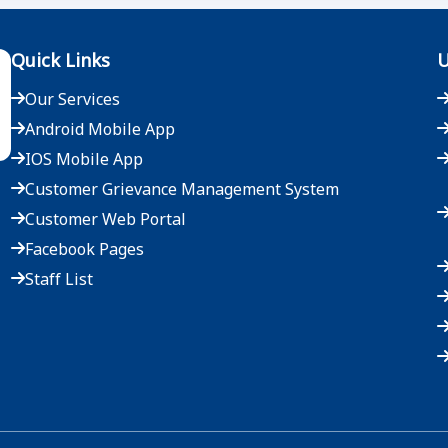
Quick Links
U
Our Services
Android Mobile App
IOS Mobile App
Customer Grievance Management System
Customer Web Portal
Facebook Pages
Staff List