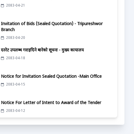
2083-04-21
Invitation of Bids (Sealed Quotation) - Tripureshwor
Branch
2083-04-20
दररेट उपलब्ध गराईदिने बारेको सूचना - मुख्य कार्यालय
2083-04-18
Notice for Invitation Sealed Quotation -Main Office
2083-04-15
Notice For Letter of Intent to Award of the Tender
2083-04-12
दररेट उपलब्ध गराईदिने बारेको सूचना - मुख्य कार्यालय