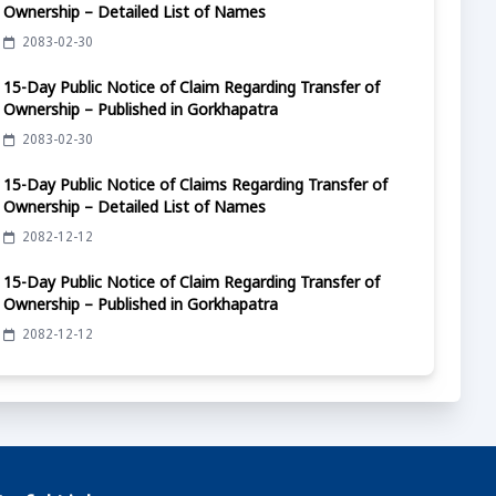
Ownership – Detailed List of Names
2083-02-30
15-Day Public Notice of Claim Regarding Transfer of
Ownership – Published in Gorkhapatra
2083-02-30
15-Day Public Notice of Claims Regarding Transfer of
Ownership – Detailed List of Names
2082-12-12
15-Day Public Notice of Claim Regarding Transfer of
Ownership – Published in Gorkhapatra
2082-12-12