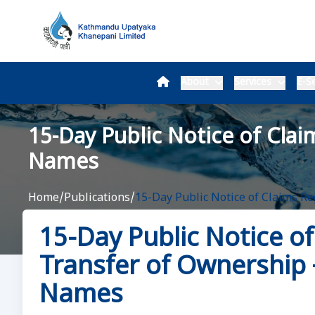
About
Services
E-Se
15-Day Public Notice of Clai
Names
Home
/
Publications
/
15-Day Public Notice of Claims R
15-Day Public Notice o
Transfer of Ownership –
Names