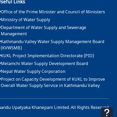
seful Links
Office of the Prime Minister and Council of Ministers
Ministry of Water Supply
Department of Water Supply and Sewerage
Management
Kathmandu Valley Water Supply Management Board
(KVWSMB)
KUKL Project Implementation Directorate (PID)
Melamchi Water Supply Development Board
Nepal Water Supply Corporation
Project on Capacity Development of KUKL to Improve
Overall Water Supply Service in Kathmandu Valley
ndu Upatyaka Khanepani Limited. All Rights Reserved