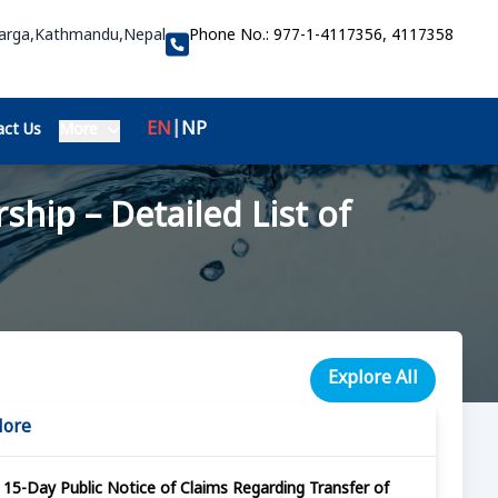
Marga,Kathmandu,Nepal
Phone No.:
977-1-4117356, 4117358
EN
|
NP
ct Us
More
hip – Detailed List of
Explore All
More
15-Day Public Notice of Claims Regarding Transfer of