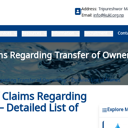
Address:
Tripureshwor 
Email:
info@kukl.org.np
rvices
Resources
Information
Recruitment
Conta
ms Regarding Transfer of Owners
egarding Transfer of Ownership – Detailed List of Names
f Claims Regarding
 Detailed List of
Explore 