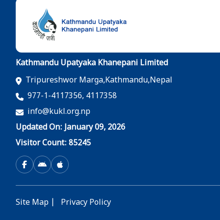
Kathmandu Upatyaka Khanepani Limited
Tripureshwor Marga,Kathmandu,Nepal
977-1-4117356, 4117358
info@kukl.org.np
Updated On: January 09, 2026
Visitor Count: 85245
Site Map
|
Privacy Policy