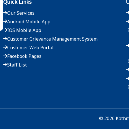
Quick Links
U
Our Services
Android Mobile App
IOS Mobile App
Customer Grievance Management System
Customer Web Portal
Facebook Pages
Staff List
©
2026
Kathma