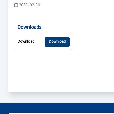
2083-02-30
Downloads
Download
Download